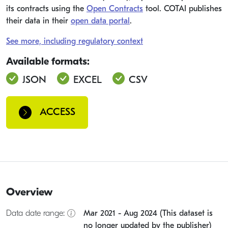
its contracts using the
Open Contracts
tool. COTAI publishes
their data in their
open data portal
.
See more, including regulatory context
Available formats:
JSON
EXCEL
CSV
ACCESS
Overview
Data date range:
Mar 2021 - Aug 2024 (This dataset is
no longer updated by the publisher)