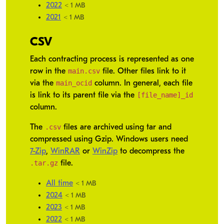
2022
< 1 MB
2021
< 1 MB
CSV
Each contracting process is represented as one
main.csv
row in the
file. Other files link to it
main_ocid
via the
column. In general, each file
[file_name]_id
is link to its parent file via the
column.
.csv
The
files are archived using tar and
compressed using Gzip. Windows users need
7-Zip
,
WinRAR
or
WinZip
to decompress the
.tar.gz
file.
All time
< 1 MB
2024
< 1 MB
2023
< 1 MB
2022
< 1 MB