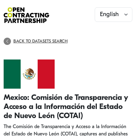
BACK TO DATASETS SEARCH
Mexico: Comisión de Transparencia y
Acceso a la Información del Estado
de Nuevo León (COTAI)
The Comisión de Transparencia y Acceso a la Información
del Estado de Nuevo León (COTAI), captures and publishes