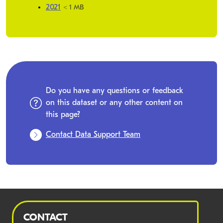
2021
< 1 MB
Do you have any questions or feedback
on this dataset or any other content on
this page?
Contact Data Support Team
CONTACT