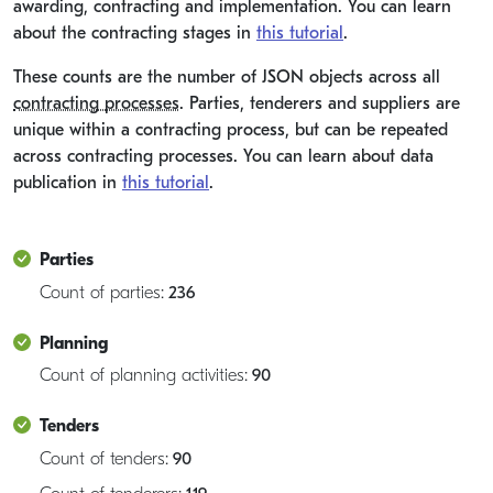
awarding, contracting and implementation. You can learn
about the contracting stages in
this tutorial
.
These counts are the number of JSON objects across all
contracting processes
. Parties, tenderers and suppliers are
unique within a contracting process, but can be repeated
across contracting processes. You can learn about data
publication in
this tutorial
.
Parties
Count of parties:
236
Planning
Count of planning activities:
90
Tenders
Count of tenders:
90