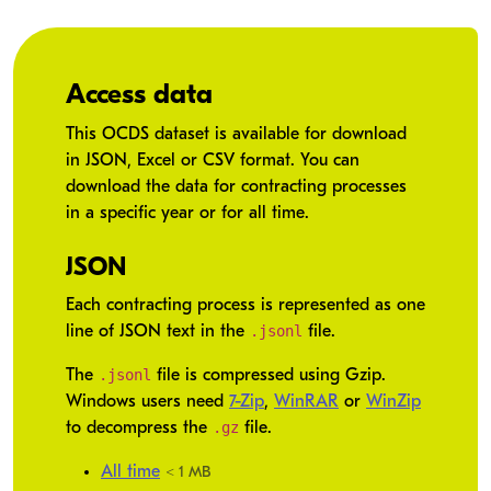
Access data
This OCDS dataset is available for download
in JSON, Excel or CSV format. You can
download the data for contracting processes
in a specific year or for all time.
JSON
Each contracting process is represented as one
.jsonl
line of JSON text in the
file.
.jsonl
The
file is compressed using Gzip.
Windows users need
7-Zip
,
WinRAR
or
WinZip
.gz
to decompress the
file.
All time
< 1 MB