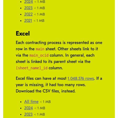
2024
< 1 MB
2023
< 1 MB
2022
< 1 MB
2021
< 1 MB
Excel
Each contracting process is represented as one
main
row in the
sheet. Other sheets link to it
main_ocid
via the
column. In general, each
sheet is linked to its parent sheet via the
[sheet_name]_id
column.
Excel files can have at most
1,048,576 rows
. If a
year is missing, it had too many rows.
Download the CSV files, instead.
All time
< 1 MB
2024
< 1 MB
2023
< 1 MB