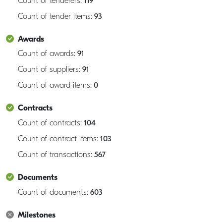
Count of tenderers:
119
Count of tender items:
93
Awards
Count of awards:
91
Count of suppliers:
91
Count of award items:
0
Contracts
Count of contracts:
104
Count of contract items:
103
Count of transactions:
567
Documents
Count of documents:
603
Milestones