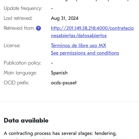
Update frequency:
-
Last retrieved:
Aug 31, 2024
Retrieved from:
http://201.149.38.218:4000/contratacio
nesabiertas/datosabiertos
License:
Términos de libre uso MX
See permissions and conditions
Publication policy:
-
Main language:
Spanish
OCID prefix:
ocds-pxuset
Data available
A contracting process has several stages: tendering,