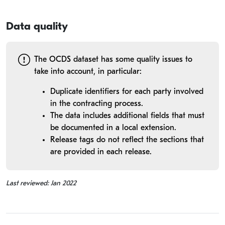
Data quality
The OCDS dataset has some quality issues to
take into account, in particular:
Duplicate identifiers for each party involved
in the contracting process.
The data includes additional fields that must
be documented in a local extension.
Release tags do not reflect the sections that
are provided in each release.
Last reviewed: Jan 2022