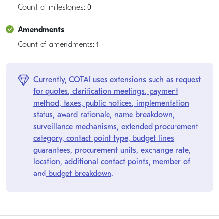
Count of milestones:
0
Amendments
Count of amendments:
1
Currently, COTAI uses extensions such as
request
for quotes
,
clarification meetings
,
payment
method
,
taxes
,
public notices
,
implementation
status
,
award rationale
,
name breakdown
,
surveillance mechanisms
,
extended procurement
category
,
contact point type
,
budget lines
,
guarantees
,
procurement units
,
exchange rate
,
location
,
additional contact points
,
member of
and
budget breakdown
.