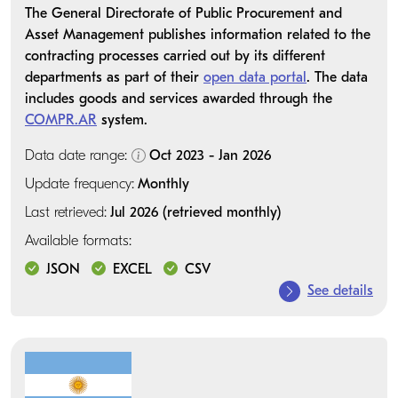
The General Directorate of Public Procurement and
Asset Management publishes information related to the
contracting processes carried out by its different
departments as part of their
open data portal
. The data
includes goods and services awarded through the
COMPR.AR
system.
Data date range:
Oct 2023 - Jan 2026
Update frequency:
Monthly
Last retrieved:
Jul 2026 (retrieved monthly)
Available formats:
JSON
EXCEL
CSV
See details