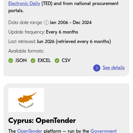
Electronic Daily
(TED) and from national procurement
portals.
Data date range:
Jan 2006 - Dec 2024
Update frequency:
Every 6 months
Last retrieved:
Jun 2026 (retrieved every 6 months)
Available formats:
JSON
EXCEL
CSV
See details
Cyprus: OpenTender
The
OpenTender
platform – run by the
Government