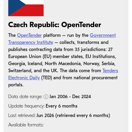
Czech Republic: OpenTender
The
OpenTender
platform – run by the
Government
Transparency Institute
– collects, transforms and
publishes contracting data from 35 jurisdictions: 27
European Union (EU) member states, EU Institutions,
Georgia, Iceland, North Macedonia, Norway, Serbia,
Switzerland, and the UK. The data come from
Tenders
Electronic Daily
(TED) and from national procurement
portals.
Data date range:
Jan 2006 - Dec 2024
Update frequency:
Every 6 months
Last retrieved:
Jun 2026 (retrieved every 6 months)
Available formats: