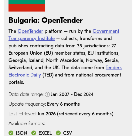
Bulgaria: OpenTender
The
OpenTender
platform – run by the
Government
Transparency Institute
– collects, transforms and
publishes contracting data from 35 jurisdictions: 27
European Union (EU) member states, EU Institutions,
Georgia, Iceland, North Macedonia, Norway, Serbia,
Switzerland, and the UK. The data come from
Tenders
Electronic Daily
(TED) and from national procurement
portals.
Data date range:
Jan 2007 - Dec 2024
Update frequency:
Every 6 months
Last retrieved:
Jun 2026 (retrieved every 6 months)
Available formats:
JSON
EXCEL
CSV