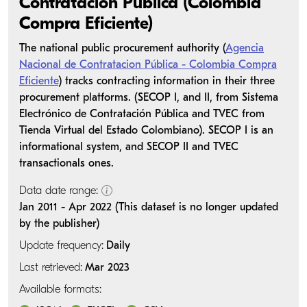
Contratación Pública (Colombia
Compra Eficiente)
The national public procurement authority (
Agencia
Nacional de Contratacion Pública - Colombia Compra
Eficiente
) tracks contracting information in their three
procurement platforms. (SECOP I, and II, from Sistema
Electrónico de Contratación Pública and TVEC from
Tienda Virtual del Estado Colombiano). SECOP I is an
informational system, and SECOP II and TVEC
transactionals ones.
Data date range:
Jan 2011 - Apr 2022 (This dataset is no longer updated
by the publisher)
Update frequency:
Daily
Last retrieved:
Mar 2023
Available formats: