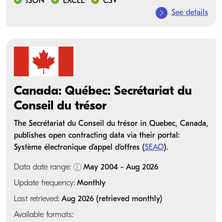
JSON
EXCEL
CSV
See details
Canada: Québec: Secrétariat du
Conseil du trésor
The Secrétariat du Conseil du trésor in Quebec, Canada,
publishes open contracting data via their portal:
Système électronique d’appel d’offres (
SEAO
).
Data date range:
May 2004 - Aug 2026
Update frequency:
Monthly
Last retrieved:
Aug 2026 (retrieved monthly)
Available formats: