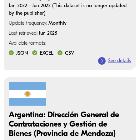
Jan 2022 - Jun 2022 (This dataset is no longer updated
by the publisher)
Update frequency:
Monthly
Last retrieved:
Jun 2025
Available formats:
JSON
EXCEL
CSV
See details
Argentina: Dirección General de
Contrataciones y Gestión de
Bienes (Provincia de Mendoza)