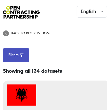
BACK TO REGISTRY HOME
Filters
Showing all 134 datasets