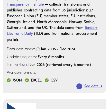
Transparency Institute
– collects, transforms and
publishes contracting data from 35 jurisdictions: 27
European Union (EU) member states, EU Institutions,
Georgia, Iceland, North Macedonia, Norway, Serbia,
Switzerland, and the UK. The data come from
Tenders
Electronic Daily
(TED) and from national procurement
portals.
Data date range:
Jan 2006 - Dec 2024
Update frequency:
Every 6 months
Last retrieved:
Jun 2026 (retrieved every 6 months)
Available formats:
JSON
EXCEL
CSV
See details