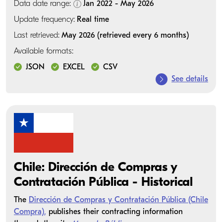
Data date range:
Jan 2022 - May 2026
Update frequency:
Real time
Last retrieved:
May 2026 (retrieved every 6 months)
Available formats:
JSON
EXCEL
CSV
See details
Chile: Dirección de Compras y
Contratación Pública - Historical
The
Dirección de Compras y Contratación Pública (Chile
Compra),
publishes their contracting information