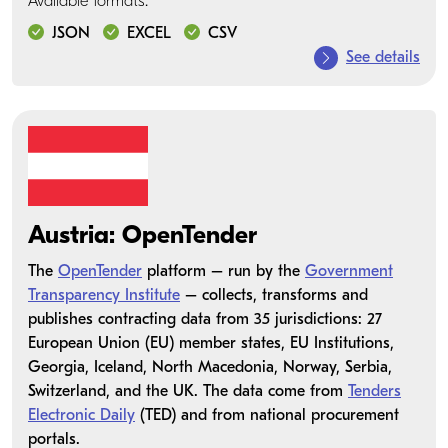
Available formats:
JSON
EXCEL
CSV
See details
Austria: OpenTender
The
OpenTender
platform – run by the
Government
Transparency Institute
– collects, transforms and
publishes contracting data from 35 jurisdictions: 27
European Union (EU) member states, EU Institutions,
Georgia, Iceland, North Macedonia, Norway, Serbia,
Switzerland, and the UK. The data come from
Tenders
Electronic Daily
(TED) and from national procurement
portals.