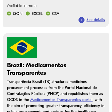
Available formats:
JSON
EXCEL
CSV
See details
Brazil: Medicamentos
Transparentes
Transparência Brasil (TB) structures medicines
procurement processes from the Portal Nacional de
Contratações Públicas (PNCP) and republishes them as
OCDS in the
Medicamentos Transparentes portal
, with
the aim of promoting greater transparency, efficiency in
public procurement, and savings for the healthcare