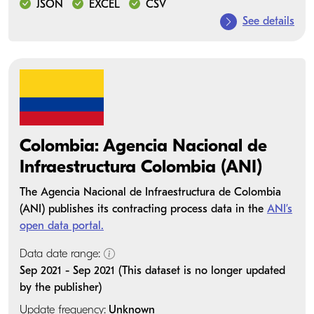
JSON
EXCEL
CSV
See details
Colombia: Agencia Nacional de
Infraestructura Colombia (ANI)
The Agencia Nacional de Infraestructura de Colombia
(ANI) publishes its contracting process data in the
ANI’s
open data portal.
Data date range:
Sep 2021 - Sep 2021 (This dataset is no longer updated
by the publisher)
Update frequency:
Unknown