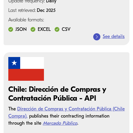
Update frequency:
Daily
Last retrieved:
Dec 2025
Available formats:
JSON
EXCEL
CSV
See details
Chile: Dirección de Compras y
Contratación Pública - API
The
Dirección de Compras y Contratación Pública (Chile
Compra),
publishes their contracting information
through the site
Mercado Público
.