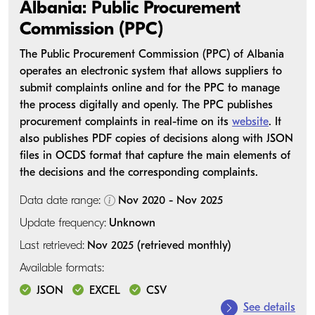
Albania: Public Procurement
Commission (PPC)
The Public Procurement Commission (PPC) of Albania
operates an electronic system that allows suppliers to
submit complaints online and for the PPC to manage
the process digitally and openly. The PPC publishes
procurement complaints in real-time on its
website
. It
also publishes PDF copies of decisions along with JSON
files in OCDS format that capture the main elements of
the decisions and the corresponding complaints.
Data date range:
Nov 2020 - Nov 2025
Update frequency:
Unknown
Last retrieved:
Nov 2025 (retrieved monthly)
Available formats:
JSON
EXCEL
CSV
See details