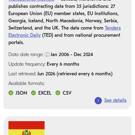
publishes contracting data from 35 jurisdictions: 27
European Union (EU) member states, EU Institutions,
Georgia, Iceland, North Macedonia, Norway, Serbia,
Switzerland, and the UK. The data come from
Tenders
Electronic Daily
(TED) and from national procurement
portals.
Data date range:
Jan 2006 - Dec 2024
Update frequency:
Every 6 months
Last retrieved:
Jun 2026 (retrieved every 6 months)
Available formats:
JSON
EXCEL
CSV
See details