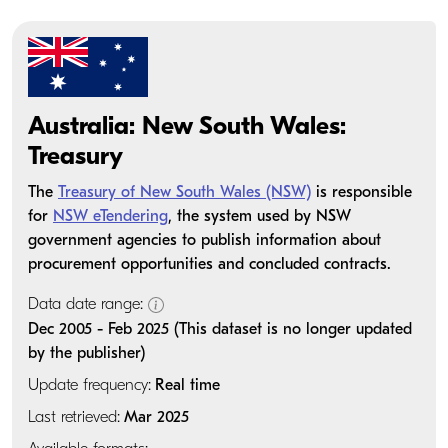
Australia: New South Wales:
Treasury
The
Treasury of New South Wales (NSW)
is responsible
for
NSW eTendering
, the system used by NSW
government agencies to publish information about
procurement opportunities and concluded contracts.
Data date range:
Dec 2005 - Feb 2025 (This dataset is no longer updated
by the publisher)
Update frequency:
Real time
Last retrieved:
Mar 2025