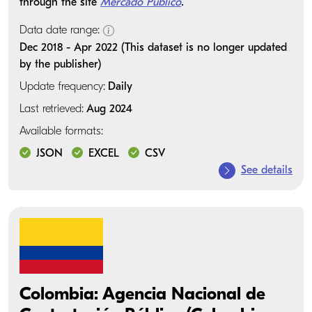
through the site
Mercado Público
.
Data date range:
Dec 2018 - Apr 2022 (This dataset is no longer updated
by the publisher)
Update frequency:
Daily
Last retrieved:
Aug 2024
Available formats:
JSON
EXCEL
CSV
See details
Colombia: Agencia Nacional de