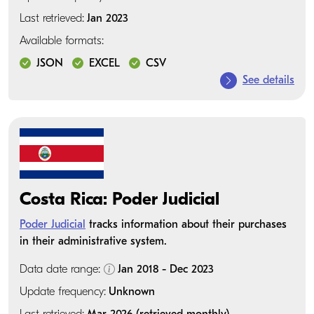
Last retrieved:
Jan 2023
Available formats:
JSON
EXCEL
CSV
See details
Costa Rica: Poder Judicial
Poder Judicial
tracks information about their purchases
in their administrative system.
Data date range:
Jan 2018 - Dec 2023
Update frequency:
Unknown