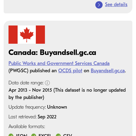
See details
Canada: Buyandsell.gc.ca
Public Works and Government Services Canada
(PWGSC) published an
OCDS pilot
on
Buyandsell.gc.ca
.
Data date range:
Apr 2013 - Nov 2015 (This dataset is no longer updated
by the publisher)
Update frequency:
Unknown
Last retrieved:
Sep 2022
Available formats: