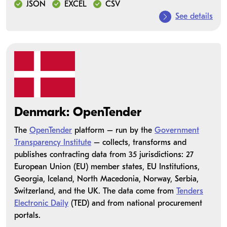
JSON
EXCEL
CSV
See details
Denmark: OpenTender
The
OpenTender
platform – run by the
Government
Transparency Institute
– collects, transforms and
publishes contracting data from 35 jurisdictions: 27
European Union (EU) member states, EU Institutions,
Georgia, Iceland, North Macedonia, Norway, Serbia,
Switzerland, and the UK. The data come from
Tenders
Electronic Daily
(TED) and from national procurement
portals.