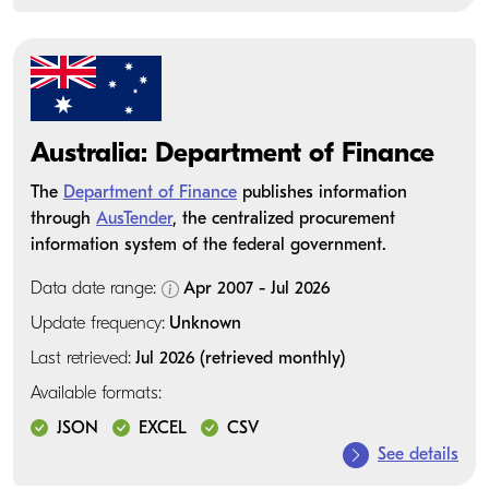
Australia: Department of Finance
The
Department of Finance
publishes information
through
AusTender
, the centralized procurement
information system of the federal government.
Data date range:
Apr 2007 - Jul 2026
Update frequency:
Unknown
Last retrieved:
Jul 2026 (retrieved monthly)
Available formats:
JSON
EXCEL
CSV
See details