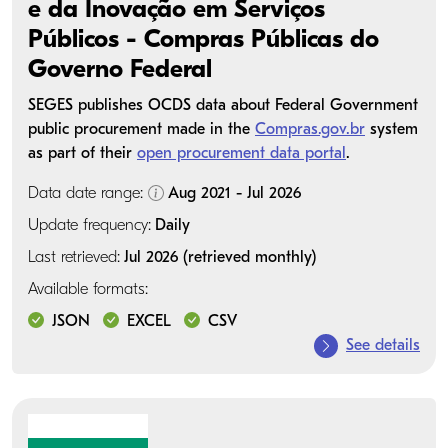
e da Inovação em Serviços
Públicos - Compras Públicas do
Governo Federal
SEGES publishes OCDS data about Federal Government
public procurement made in the
Compras.gov.br
system
as part of their
open procurement data portal
.
Data date range:
Aug 2021 - Jul 2026
Update frequency:
Daily
Last retrieved:
Jul 2026 (retrieved monthly)
Available formats:
JSON
EXCEL
CSV
See details