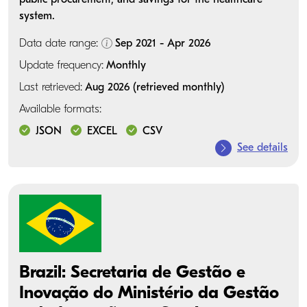
system.
Data date range:
Sep 2021 - Apr 2026
Update frequency:
Monthly
Last retrieved:
Aug 2026 (retrieved monthly)
Available formats:
JSON
EXCEL
CSV
See details
Brazil: Secretaria de Gestão e
Inovação do Ministério da Gestão