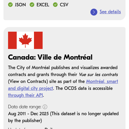
JSON
EXCEL
CSV
See details
Canada: Ville de Montréal
The City of Montréal publishes and visualizes awarded
contracts and grants through their
Vue sur les contrats
(View on Contracts) site as part of the
Montréal, smart
and digital city project
. The OCDS data is accessible
through their API
.
Data date range:
Aug 2011 - Dec 2025 (This dataset is no longer updated
by the publisher)