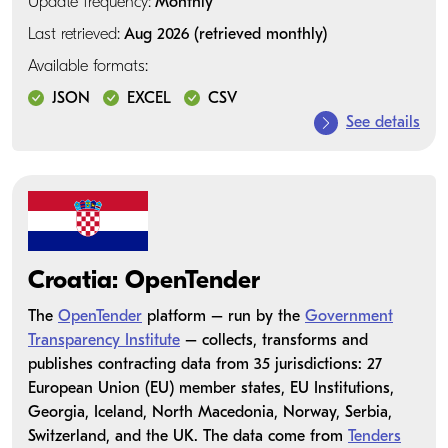
Update frequency:
Monthly
Last retrieved:
Aug 2026 (retrieved monthly)
Available formats:
JSON
EXCEL
CSV
See details
Croatia: OpenTender
The
OpenTender
platform – run by the
Government
Transparency Institute
– collects, transforms and
publishes contracting data from 35 jurisdictions: 27
European Union (EU) member states, EU Institutions,
Georgia, Iceland, North Macedonia, Norway, Serbia,
Switzerland, and the UK. The data come from
Tenders