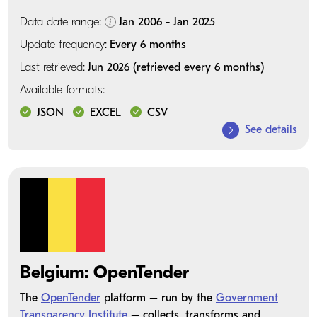
Data date range:
Jan 2006 - Jan 2025
Update frequency:
Every 6 months
Last retrieved:
Jun 2026 (retrieved every 6 months)
Available formats:
JSON
EXCEL
CSV
See details
Belgium: OpenTender
The
OpenTender
platform – run by the
Government
Transparency Institute
– collects, transforms and