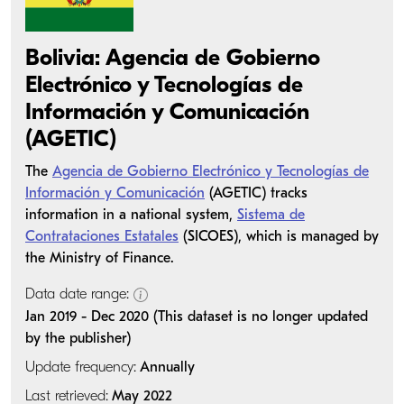
Bolivia: Agencia de Gobierno
Electrónico y Tecnologías de
Información y Comunicación
(AGETIC)
The
Agencia de Gobierno Electrónico y Tecnologías de
Información y Comunicación
(AGETIC) tracks
information in a national system,
Sistema de
Contrataciones Estatales
(SICOES), which is managed by
the Ministry of Finance.
Data date range:
Jan 2019 - Dec 2020 (This dataset is no longer updated
by the publisher)
Update frequency:
Annually
Last retrieved:
May 2022