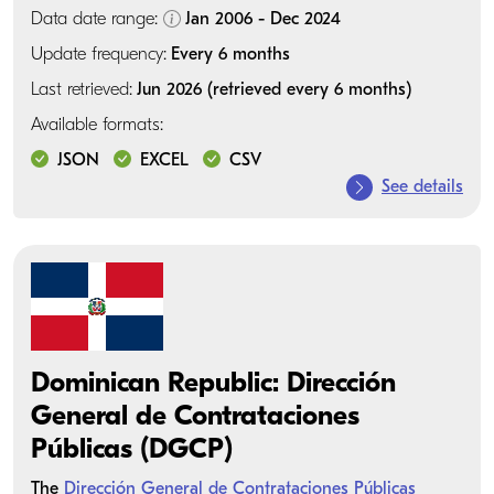
Data date range:
Jan 2006 - Dec 2024
Update frequency:
Every 6 months
Last retrieved:
Jun 2026 (retrieved every 6 months)
Available formats:
JSON
EXCEL
CSV
See details
Dominican Republic: Dirección
General de Contrataciones
Públicas (DGCP)
The
Dirección General de Contrataciones Públicas