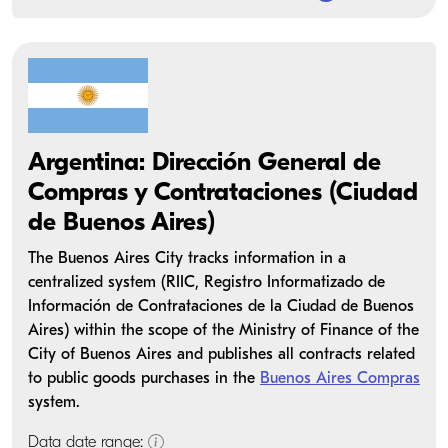
Argentina: Dirección General de
Compras y Contrataciones (Ciudad
de Buenos Aires)
The Buenos Aires City tracks information in a
centralized system (RIIC, Registro Informatizado de
Información de Contrataciones de la Ciudad de Buenos
Aires) within the scope of the Ministry of Finance of the
City of Buenos Aires and publishes all contracts related
to public goods purchases in the
Buenos Aires Compras
system.
Data date range: