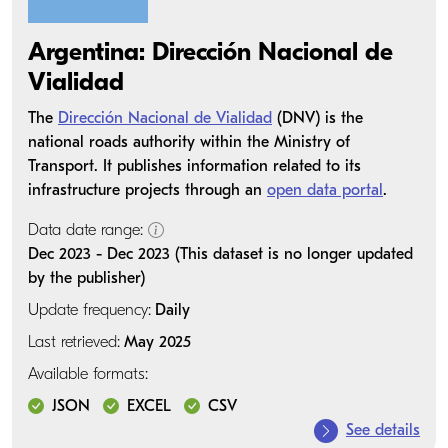
Argentina: Dirección Nacional de
Vialidad
The
Dirección Nacional de Vialidad
(DNV) is the
national roads authority within the Ministry of
Transport. It publishes information related to its
infrastructure projects through an
open data portal
.
Data date range:
Dec 2023 - Dec 2023 (This dataset is no longer updated
by the publisher)
Update frequency:
Daily
Last retrieved:
May 2025
Available formats:
JSON
EXCEL
CSV
See details