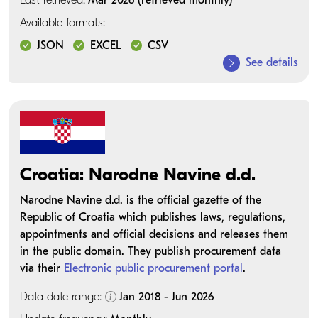
Last retrieved:
Mar 2026 (retrieved monthly)
Available formats:
JSON
EXCEL
CSV
See details
Croatia: Narodne Navine d.d.
Narodne Navine d.d. is the official gazette of the
Republic of Croatia which publishes laws, regulations,
appointments and official decisions and releases them
in the public domain. They publish procurement data
via their
Electronic public procurement portal
.
Data date range:
Jan 2018 - Jun 2026