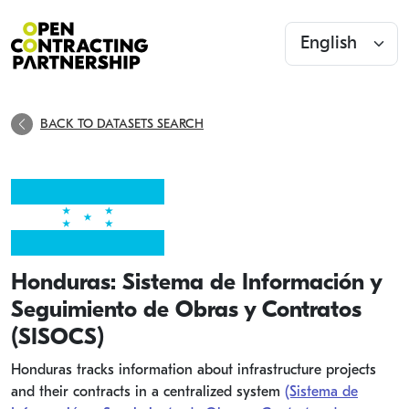
BACK TO DATASETS SEARCH
Honduras: Sistema de Información y
Seguimiento de Obras y Contratos
(SISOCS)
Honduras tracks information about infrastructure projects
and their contracts in a centralized system
(Sistema de