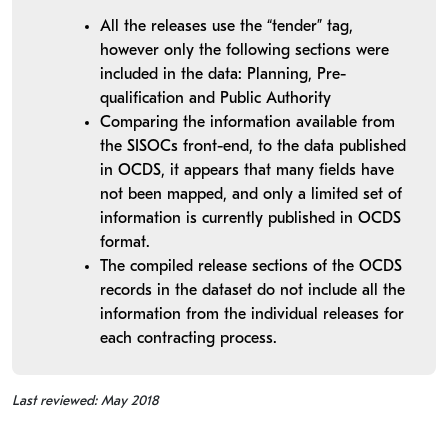
All the releases use the “tender” tag,
however only the following sections were
included in the data: Planning, Pre-
qualification and Public Authority
Comparing the information available from
the SISOCs front-end, to the data published
in OCDS, it appears that many fields have
not been mapped, and only a limited set of
information is currently published in OCDS
format.
The compiled release sections of the OCDS
records in the dataset do not include all the
information from the individual releases for
each contracting process.
Last reviewed: May 2018