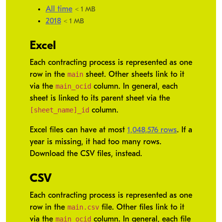
All time
< 1 MB
2018
< 1 MB
Excel
Each contracting process is represented as one
main
row in the
sheet. Other sheets link to it
main_ocid
via the
column. In general, each
sheet is linked to its parent sheet via the
[sheet_name]_id
column.
Excel files can have at most
1,048,576 rows
. If a
year is missing, it had too many rows.
Download the CSV files, instead.
CSV
Each contracting process is represented as one
main.csv
row in the
file. Other files link to it
main_ocid
via the
column. In general, each file