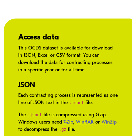
Access data
This OCDS dataset is available for download
in JSON, Excel or CSV format. You can
download the data for contracting processes
in a specific year or for all time.
JSON
Each contracting process is represented as one
.jsonl
line of JSON text in the
file.
.jsonl
The
file is compressed using Gzip.
Windows users need
7-Zip
,
WinRAR
or
WinZip
.gz
to decompress the
file.