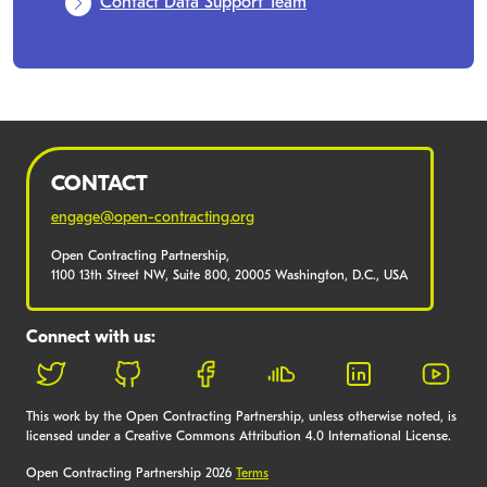
Contact Data Support Team
CONTACT
engage@open-contracting.org
Open Contracting Partnership,
1100 13th Street NW, Suite 800, 20005 Washington, D.C., USA
Connect with us:
This work by the Open Contracting Partnership, unless otherwise noted, is
licensed under a Creative Commons Attribution 4.0 International License.
Open Contracting Partnership 2026
Terms