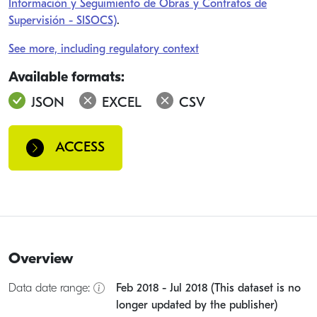
Información y Seguimiento de Obras y Contratos de
Supervisión - SISOCS)
.
See more, including regulatory context
Available formats:
JSON
EXCEL
CSV
ACCESS
Overview
Data date range:
Feb 2018 - Jul 2018 (This dataset is no
longer updated by the publisher)