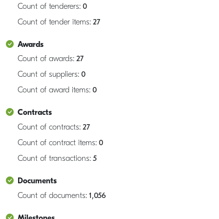
Count of tenderers:
0
Count of tender items:
27
Awards
Count of awards:
27
Count of suppliers:
0
Count of award items:
0
Contracts
Count of contracts:
27
Count of contract items:
0
Count of transactions:
5
Documents
Count of documents:
1,056
Milestones