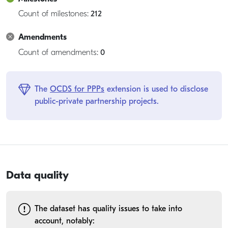
Count of milestones:
212
Amendments
Count of amendments:
0
The
OCDS for PPPs
extension is used to disclose
public-private partnership projects.
Data quality
The dataset has quality issues to take into
account, notably: