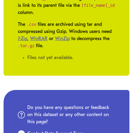
[file_name]_id
is link to its parent file via the
column.
.csv
The
files are archived using tar and
compressed using Gzip. Windows users need
7-Zip
,
WinRAR
or
WinZip
to decompress the
.tar.gz
file.
Files not yet available.
Do you have any questions or feedback
on this dataset or any other content on
this page?