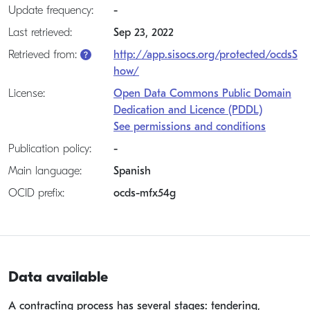
Update frequency:
-
Last retrieved:
Sep 23, 2022
Retrieved from:
http://app.sisocs.org/protected/ocdsS
how/
License:
Open Data Commons Public Domain
Dedication and Licence (PDDL)
See permissions and conditions
Publication policy:
-
Main language:
Spanish
OCID prefix:
ocds-mfx54g
Data available
A contracting process has several stages: tendering,