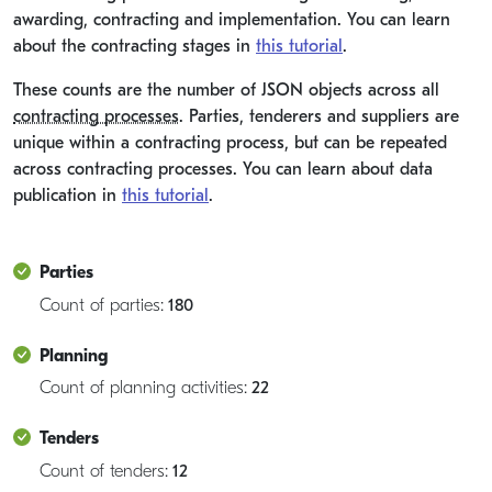
awarding, contracting and implementation. You can learn
about the contracting stages in
this tutorial
.
These counts are the number of JSON objects across all
contracting processes
. Parties, tenderers and suppliers are
unique within a contracting process, but can be repeated
across contracting processes. You can learn about data
publication in
this tutorial
.
Parties
Count of parties:
180
Planning
Count of planning activities:
22
Tenders
Count of tenders:
12